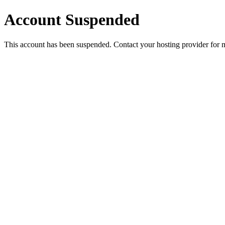
Account Suspended
This account has been suspended. Contact your hosting provider for 